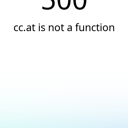
cc.at is not a function